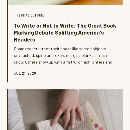
READING CULTURE
To Write or Not to Write: The Great Book
Marking Debate Splitting America's
Readers
Some readers treat their books like sacred objects —
untouched, spine unbroken, margins blank as fresh
snow. Others show up with a fistful of highlighters and
zero apologies. The debate over writing in books has
JUL 21, 2026
gotten surprisingly heated, and what it reveals about
how we relate to literature is way more interesting than
you'd expect.