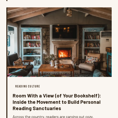
tracking down the people who wrote them.
READING CULTURE
Room With a View (of Your Bookshelf):
Inside the Movement to Build Personal
Reading Sanctuaries
Across the country, readers are carving out cozy,