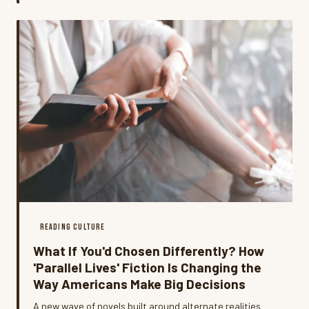
of pulling people back in.
READING CULTURE
What If You'd Chosen Differently? How
'Parallel Lives' Fiction Is Changing the
Way Americans Make Big Decisions
A new wave of novels built around alternate realities