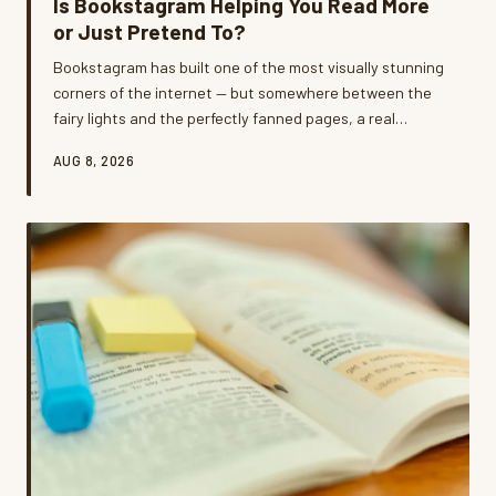
Is Bookstagram Helping You Read More
or Just Pretend To?
Bookstagram has built one of the most visually stunning
corners of the internet — but somewhere between the
fairy lights and the perfectly fanned pages, a real
question emerged: are we reading these books or just
AUG 8, 2026
photographing them? We dug into the tension between
curated book content and genuine reading life, and
what we found is a lot more complicated than your feed
lets on.