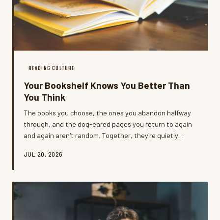
READING CULTURE
Your Bookshelf Knows You Better Than
You Think
The books you choose, the ones you abandon halfway
through, and the dog-eared pages you return to again
and again aren't random. Together, they're quietly
building a portrait of who you're becoming — and most
JUL 20, 2026
readers never stop to look.