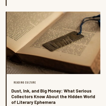
pages, then sharing them with thousands of strangers
online. What started as a private conversation between
a reader and a book has become something much
bigger.
READING CULTURE
Dust, Ink, and Big Money: What Serious
Collectors Know About the Hidden World
of Literary Ephemera