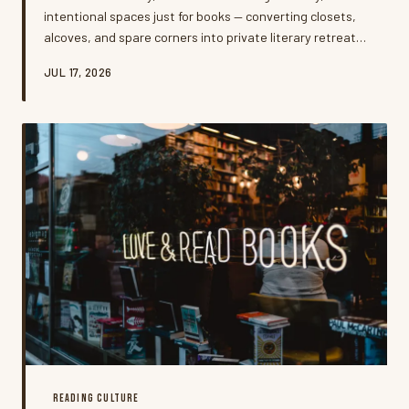
intentional spaces just for books — converting closets,
alcoves, and spare corners into private literary retreats.
It's more than interior design; it's a quiet rebellion
JUL 17, 2026
against the always-on world, and the people doing it say
it's changing how they read.
READING CULTURE