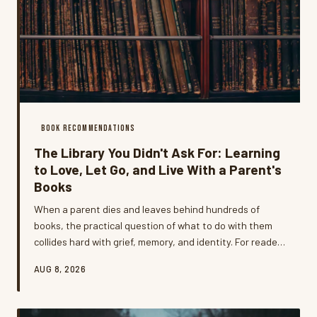
BOOK RECOMMENDATIONS
The Library You Didn't Ask For: Learning
to Love, Let Go, and Live With a Parent's
Books
When a parent dies and leaves behind hundreds of
books, the practical question of what to do with them
collides hard with grief, memory, and identity. For readers
who've been through it, the experience of inheriting a
AUG 8, 2026
library that doesn't quite fit your life is one of the most
unexpectedly emotional things they've ever navigated —
and one of the most illuminating.