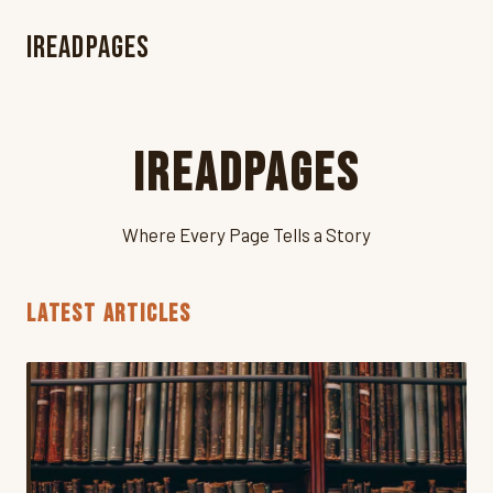
iReadPages
iReadPages
Where Every Page Tells a Story
LATEST ARTICLES