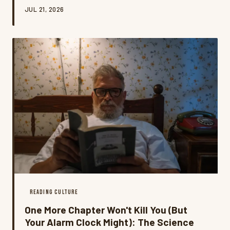
movement is rewriting the rules of literary guilt, and
JUL 21, 2026
honestly? It might be the most honest book
conversation happening right now.
READING CULTURE
One More Chapter Won't Kill You (But
Your Alarm Clock Might): The Science