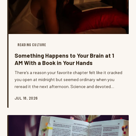
READING CULTURE
Something Happens to Your Brain at 1
AM With a Book in Your Hands
There's a reason your favorite chapter felt like it cracked
you open at midnight but seemed ordinary when you
reread it the next afternoon. Science and devoted
night-owl readers agree: late-night reading is its own
JUL 18, 2026
kind of experience, and it goes way deeper than just
peace and quiet.