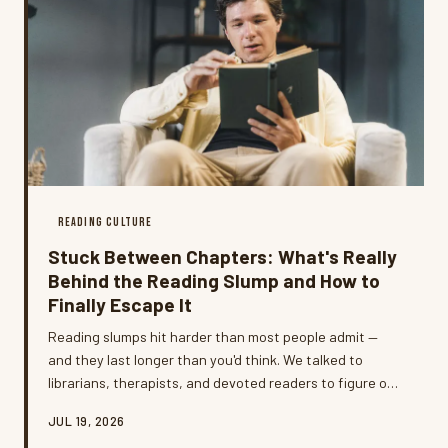
READING CULTURE
Stuck Between Chapters: What's Really
Behind the Reading Slump and How to
Finally Escape It
Reading slumps hit harder than most people admit —
and they last longer than you'd think. We talked to
librarians, therapists, and devoted readers to figure out
what's actually going on when the books stop calling
JUL 19, 2026
your name, and which titles have a proven track record