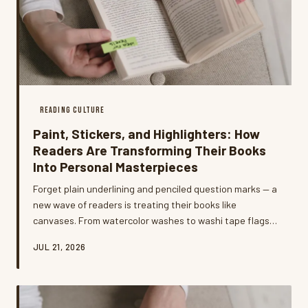
READING CULTURE
Paint, Stickers, and Highlighters: How
Readers Are Transforming Their Books
Into Personal Masterpieces
Forget plain underlining and penciled question marks — a
new wave of readers is treating their books like
canvases. From watercolor washes to washi tape flags
and hand-lettered margin sketches, the annotation
JUL 21, 2026
game has officially leveled up, and the results are as
personal as a diary entry.