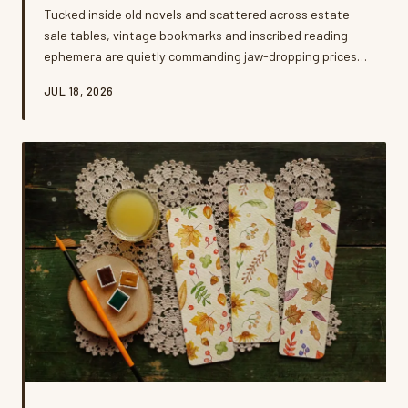
Tucked inside old novels and scattered across estate
sale tables, vintage bookmarks and inscribed reading
ephemera are quietly commanding jaw-dropping prices.
A growing community of obsessive collectors is driving a
JUL 18, 2026
secondary market that most casual readers never knew
existed. Here's what they're hunting for — and how you
might already be sitting on a small fortune.