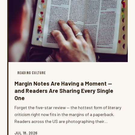
READING CULTURE
Margin Notes Are Having a Moment —
and Readers Are Sharing Every Single
One
Forget the five-star review — the hottest form of literary
criticism right now fits in the margins of a paperback.
Readers across the US are photographing their
handwritten notes, highlighting habits, and dog-eared
JUL 18, 2026