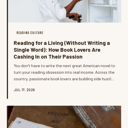
READING CULTURE
Reading for a Living (Without Writing a
Single Word): How Book Lovers Are
Cashing In on Their Passion
You don't have to write the next great American novel to
turn your reading obsession into real income. Across the
country, passionate book lovers are building side hustles
— and even full-time careers — around the skills and
JUL 17, 2026
communities they've developed one page at a time.