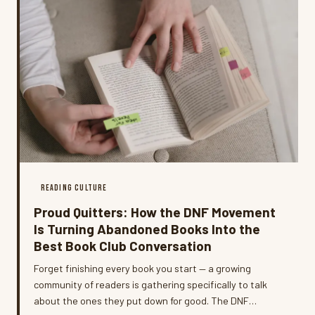
READING CULTURE
Proud Quitters: How the DNF Movement
Is Turning Abandoned Books Into the
Best Book Club Conversation
Forget finishing every book you start — a growing
community of readers is gathering specifically to talk
about the ones they put down for good. The DNF