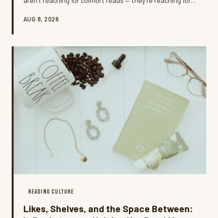
aren't reaching for comfort reads — they're reaching for
something that matches the fire. Welcome to rage-
AUG 8, 2026
reading, the intentional practice of choosing dark,
charged, or confrontational books as a way to process
frustration, and it might be one of the most honest
things happening in American reading culture right now.
READING CULTURE
Likes, Shelves, and the Space Between: