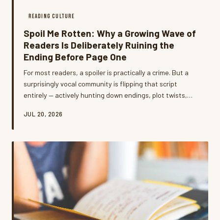
READING CULTURE
Spoil Me Rotten: Why a Growing Wave of
Readers Is Deliberately Ruining the
Ending Before Page One
For most readers, a spoiler is practically a crime. But a
surprisingly vocal community is flipping that script
entirely — actively hunting down endings, plot twists,
and character deaths before they even crack a spine.
JUL 20, 2026
What's going on, and do they have a point?