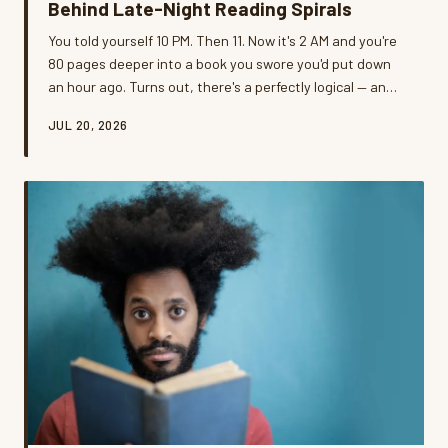
Behind Late-Night Reading Spirals
You told yourself 10 PM. Then 11. Now it's 2 AM and you're
80 pages deeper into a book you swore you'd put down
an hour ago. Turns out, there's a perfectly logical — and
slightly inconvenient — reason your brain refuses to quit.
JUL 20, 2026
We dug into the neuroscience, talked to real readers,
and asked the uncomfortable question: is the lost sleep
actually worth it?