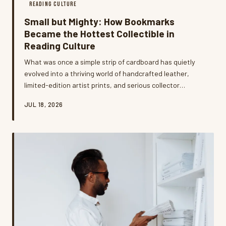
READING CULTURE
Small but Mighty: How Bookmarks
Became the Hottest Collectible in
Reading Culture
What was once a simple strip of cardboard has quietly
evolved into a thriving world of handcrafted leather,
limited-edition artist prints, and serious collector
communities. Bookmark enthusiasts across the US are
JUL 18, 2026
treating these tiny accessories as wearable art,
personal statements, and surprisingly smart
investments. We went deep into this niche hobby to find
out why readers can't get enough.