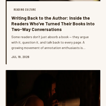
READING CULTURE
Writing Back to the Author: Inside the
Readers Who've Turned Their Books Into
Two-Way Conversations
Some readers don't just absorb a book — they argue
with it, question it, and talk back to every page. A
growing movement of annotation enthusiasts is
developing intricate personal systems that transform
JUL 19, 2026
reading from a passive act into something closer to a
living dialogue.