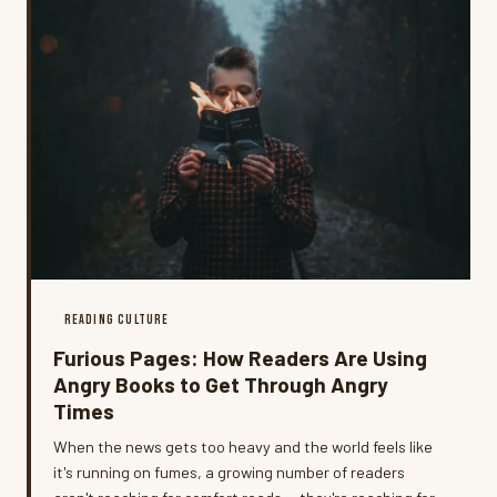
READING CULTURE
Furious Pages: How Readers Are Using
Angry Books to Get Through Angry
Times
When the news gets too heavy and the world feels like
it's running on fumes, a growing number of readers