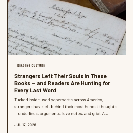
READING CULTURE
Strangers Left Their Souls in These
Books — and Readers Are Hunting for
Every Last Word
Tucked inside used paperbacks across America,
strangers have left behind their most honest thoughts
— underlines, arguments, love notes, and grief. A
growing community of readers is now hunting these
JUL 17, 2026
annotated copies on purpose, and some are even