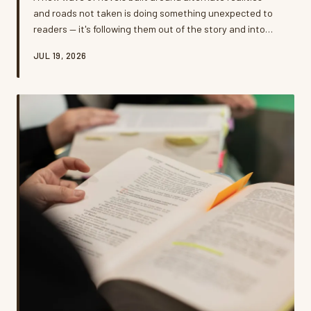
and roads not taken is doing something unexpected to
readers — it's following them out of the story and into
their actual lives. Psychologists, authors, and everyday
JUL 19, 2026
readers say these 'what if' narratives are reshaping how
Americans think about career pivots, relationship
choices, and the big leaps they've been putting off. But
is all that fictional soul-searching helping people move
forward, or just giving them a beautifully written reason
t